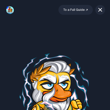
To a Full Guide
↗