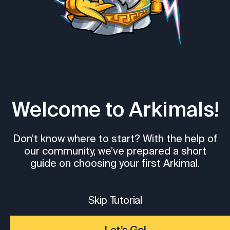
Welcome to Arkimals!
Don’t know where to start? With the help of
our community, we’ve prepared a short
guide on choosing your first Arkimal.
Skip Tutorial